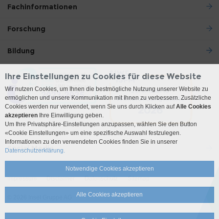
Fachinformationen
Forschung
Bildung
Ihre Einstellungen zu Cookies für diese Website
Wir nutzen Cookies, um Ihnen die bestmögliche Nutzung unserer Website zu
ermöglichen und unsere Kommunikation mit Ihnen zu verbessern. Zusätzliche
Cookies werden nur verwendet, wenn Sie uns durch Klicken auf
Alle Cookies
akzeptieren
Ihre Einwilligung geben.
Um Ihre Privatsphäre-Einstellungen anzupassen, wählen Sie den Button
«Cookie Einstellungen» um eine spezifische Auswahl festzulegen.
Informationen zu den verwendeten Cookies finden Sie in unserer
Social Media
Datenschutzerklärung.
Notwendige Cookies akzeptieren
Impressum
Disclaimer
Datenschutz
Sitemap
Alle Cookies akzeptieren
© 2026 Insel Gruppe AG