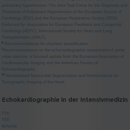
pulmonary hypertension: The Joint Task Force for the Diagnosis and
Treatment of Pulmonary Hypertension of the European Society of
Cardiology (ESC) and the European Respiratory Society (ERS):
Endorsed by: Association for European Paediatric and Congenital
Cardiology (AEPC), International Society for Heart and Lung
Transplantation (ISHLT)
k
Recommendations for chamber quantification
l
Recommendations on the echocardiographic assessment of aortic
valve stenosis: a focused update from the European Association of
Cardiovascular Imaging and the American Society of
Echocardiography
m
Standardized Myocardial Segmentation and Nomenclature for
Tomographic Imaging of the Heart
Echokardiographie in der Intensivmedizin
TTE
TEE
Befunde