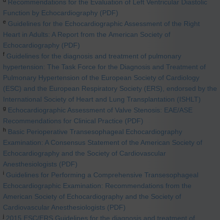
Recommendations for the Evaluation of Left Ventricular Diastolic
Function by Echocardiography (PDF)
e
Guidelines for the Echocardiographic Assessment of the Right
Heart in Adults: A Report from the American Society of
Echocardiography (PDF)
f
Guidelines for the diagnosis and treatment of pulmonary
hypertension: The Task Force for the Diagnosis and Treatment of
Pulmonary Hypertension of the European Society of Cardiology
(ESC) and the European Respiratory Society (ERS), endorsed by the
International Society of Heart and Lung Transplantation (ISHLT)
g
Echocardiographic Assessment of Valve Stenosis: EAE/ASE
Recommendations for Clinical Practice (PDF)
h
Basic Perioperative Transesophageal Echocardiography
Examination: A Consensus Statement of the American Society of
Echocardiography and the Society of Cardiovascular
Anesthesiologists (PDF)
i
Guidelines for Performing a Comprehensive Transesophageal
Echocardiographic Examination: Recommendations from the
American Society of Echocardiography and the Society of
Cardiovascular Anesthesiologists (PDF)
j
2015 ESC/ERS Guidelines for the diagnosis and treatment of