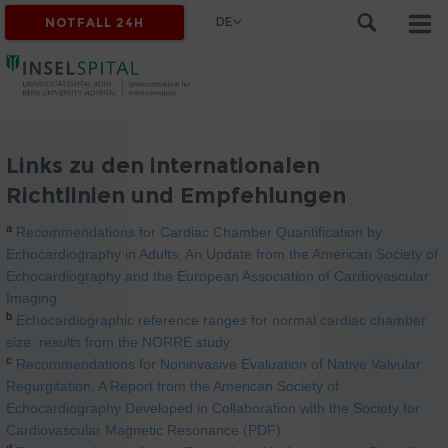
DE
NOTFALL 24H
Links zu den internationalen
Richtlinien und Empfehlungen
a
Recommendations for Cardiac Chamber Quantification by
Echocardiography in Adults: An Update from the American Society of
Echocardiography and the European Association of Cardiovascular
Imaging
b
Echocardiographic reference ranges for normal cardiac chamber
size: results from the NORRE study
c
Recommendations for Noninvasive Evaluation of Native Valvular
Regurgitation. A Report from the American Society of
Echocardiography Developed in Collaboration with the Society for
Cardiovascular Magnetic Resonance (PDF)
d