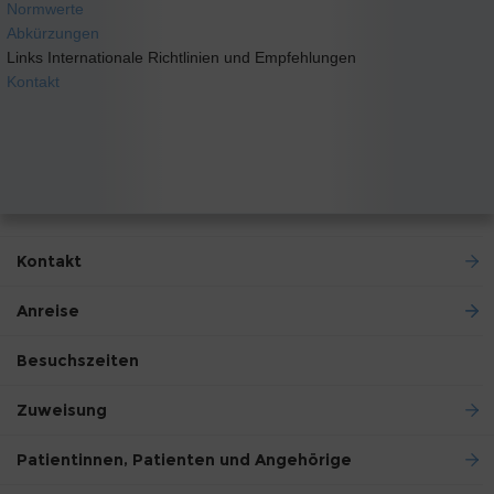
Normwerte
Abkürzungen
Links Internationale Richtlinien und Empfehlungen
Kontakt
Kontakt
Anreise
Besuchszeiten
Zuweisung
Patientinnen, Patienten und Angehörige