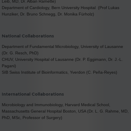
Leib, MD, Dr. Alban Ramette)
Department of Cardiology, Bern University Hospital (Prof Lukas
Hunziker, Dr. Bruno Schnegg, Dr. Monika Fürholz)
National Collaborations
Department of Fundamental Microbiology, University of Lausanne
(Dr. G. Resch, PhD)
CHUV, University Hospital of Lausanne (Dr. P. Eggimann, Dr. J.-L.
Pagani)
SIB Swiss Institute of Bioinformatics, Yverdon (C. Peña-Reyes)
International Collaborations
Microbiology and Immunobiology, Harvard Medical School,
Massachusetts General Hospital Boston, USA (Dr. L. G. Rahme, MD,
PhD, MSc, Professor of Surgery)