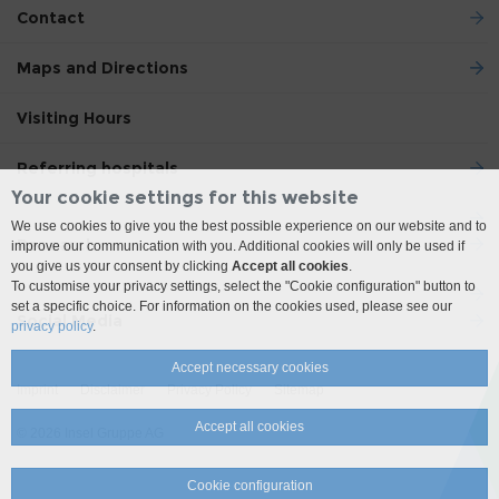
Contact
Maps and Directions
Visiting Hours
Referring hospitals
Your cookie settings for this website
We use cookies to give you the best possible experience on our website and to
Research
improve our communication with you. Additional cookies will only be used if
you give us your consent by clicking
Accept all cookies
.
To customise your privacy settings, select the "Cookie configuration" button to
set a specific choice. For information on the cookies used, please see our
Social Media
privacy policy
.
Accept necessary cookies
Imprint
Disclaimer
Privacy Policy
Sitemap
Accept all cookies
© 2026 Insel Gruppe AG
Cookie configuration