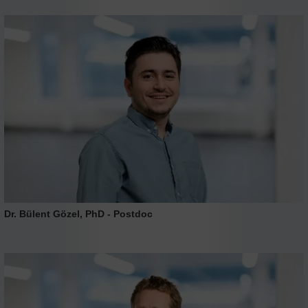
Dr. Bülent Gözel, PhD - Postdoc