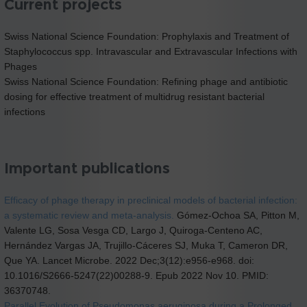
Current projects
Swiss National Science Foundation: Prophylaxis and Treatment of
Staphylococcus spp. Intravascular and Extravascular Infections with
Phages
Swiss National Science Foundation: Refining phage and antibiotic
dosing for effective treatment of multidrug resistant bacterial
infections
Important publications
Efficacy of phage therapy in preclinical models of bacterial infection:
a systematic review and meta-analysis.
Gómez-Ochoa SA, Pitton M,
Valente LG, Sosa Vesga CD, Largo J, Quiroga-Centeno AC,
Hernández Vargas JA, Trujillo-Cáceres SJ, Muka T, Cameron DR,
Que YA. Lancet Microbe. 2022 Dec;3(12):e956-e968. doi:
10.1016/S2666-5247(22)00288-9. Epub 2022 Nov 10. PMID:
36370748.
Parallel Evolution of Pseudomonas aeruginosa during a Prolonged