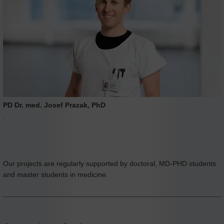
PD Dr. med. Josef Prazak, PhD
.
Our projects are regularly supported by doctoral, MD-PHD students
and master students in medicine.