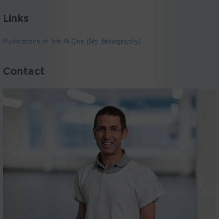
Links
Publications of Yok-Ai Que (My Bibliography)
Contact