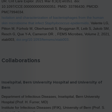
DR. Crit Care Explor. 2021 Mar 8;3(3):e0351. doi:
10.1097/CCE.0000000000000351. PMID: 33786430; PMCID:
PMC7994034.
Isolation and characterization of bacteriophages from the human
skin microbiome that infect
Staphylococcus epidermidis
. Valente LG,
Pitton M, Fürholz M, Oberhaensli S, Bruggman R, Leib S, Jakob SM,
Resch G, Que Y-A, Cameron DR. , FEMS Microbes, Volume 2, 2021,
xtab003,
doi.org/10.1093/femsmc/xtab003
.
Collaborations
Inselspital, Bern University Hospital and University of
Bern
Department of Infectious Diseases, Inselspital, Bern University
Hospital (Prof. H. Furrer, MD)
Institute for Infectious Diseases (IFIK), University of Bern (Prof. S.