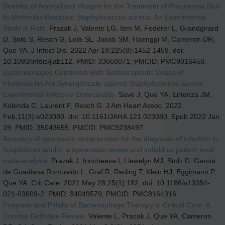
Benefits of Aerosolized Phages for the Treatment of Pneumonia Due
to Methicillin-Resistant Staphylococcus aureus: An Experimental
Study in Rats.
Prazak J, Valente LG, Iten M, Federer L, Grandgirard
D, Soto S, Resch G, Leib SL, Jakob SM, Haenggi M, Cameron DR,
Que YA. J Infect Dis. 2022 Apr 19;225(8):1452-1459. doi:
10.1093/infdis/jiab112. PMID: 33668071; PMCID: PMC9016458.
Bacteriophages Combined With Subtherapeutic Doses of
Flucloxacillin Act Synergistically against
Staphylococcus aureus
Experimental Infective Endocarditis.
Save J, Que YA, Entenza JM,
Kolenda C, Laurent F, Resch G. J Am Heart Assoc. 2022
Feb;11(3):e023080. doi: 10.1161/JAHA.121.023080. Epub 2022 Jan
19. PMID: 35043655; PMCID: PMC9238497.
Accuracy of pancreatic stone protein for the diagnosis of infection in
hospitalized adults: a systematic review and individual patient level
meta-analysis.
Prazak J, Irincheeva I, Llewelyn MJ, Stolz D, García
de Guadiana Romualdo L, Graf R, Reding T, Klein HJ, Eggimann P,
Que YA. Crit Care. 2021 May 28;25(1):182. doi: 10.1186/s13054-
021-03609-2. PMID: 34049579; PMCID: PMC8164316.
Progress and Pitfalls of Bacteriophage Therapy in Critical Care: A
Concise Definitive Review.
Valente L, Prazak J, Que YA, Cameron