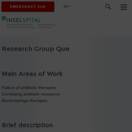
EN
EMERGENCY 24H
Research Group Que
Main Areas of Work
Failure of antibiotic therapies
Combating antibiotic resistance
Bacteriophage therapies
Brief description