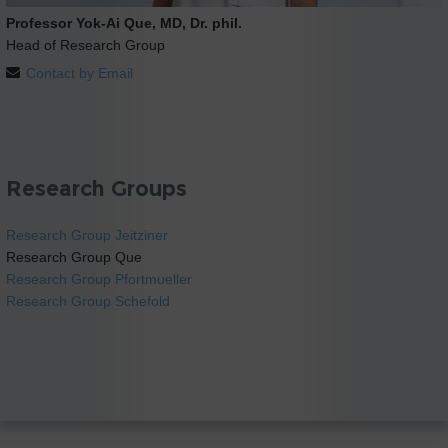
Professor Yok-Ai Que, MD, Dr. phil.
Head of Research Group
Contact by Email
Research Groups
Research Group Jeitziner
Research Group Que
Research Group Pfortmueller
Research Group Schefold