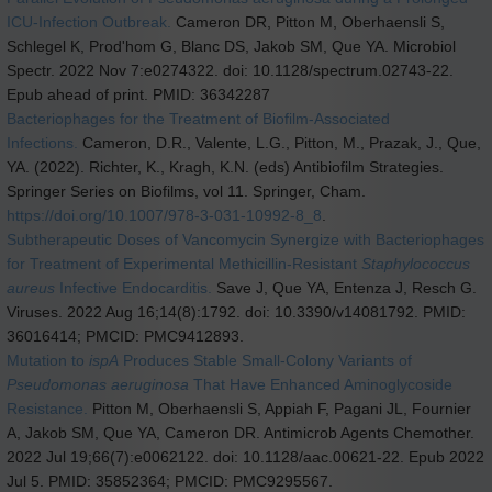
ICU-Infection Outbreak.
Cameron DR, Pitton M, Oberhaensli S,
Schlegel K, Prod'hom G, Blanc DS, Jakob SM, Que YA. Microbiol
Spectr. 2022 Nov 7:e0274322. doi: 10.1128/spectrum.02743-22.
Epub ahead of print. PMID: 36342287
Bacteriophages for the Treatment of Biofilm-Associated
Infections.
Cameron, D.R., Valente, L.G., Pitton, M., Prazak, J., Que,
YA. (2022). Richter, K., Kragh, K.N. (eds) Antibiofilm Strategies.
Springer Series on Biofilms, vol 11. Springer, Cham.
https://doi.org/10.1007/978-3-031-10992-8_8
.
Subtherapeutic Doses of Vancomycin Synergize with Bacteriophages
for Treatment of Experimental Methicillin-Resistant
Staphylococcus
aureus
Infective Endocarditis.
Save J, Que YA, Entenza J, Resch G.
Viruses. 2022 Aug 16;14(8):1792. doi: 10.3390/v14081792. PMID:
36016414; PMCID: PMC9412893.
Mutation to
ispA
Produces Stable Small-Colony Variants of
Pseudomonas aeruginosa
That Have Enhanced Aminoglycoside
Resistance.
Pitton M, Oberhaensli S, Appiah F, Pagani JL, Fournier
A, Jakob SM, Que YA, Cameron DR. Antimicrob Agents Chemother.
2022 Jul 19;66(7):e0062122. doi: 10.1128/aac.00621-22. Epub 2022
Jul 5. PMID: 35852364; PMCID: PMC9295567.