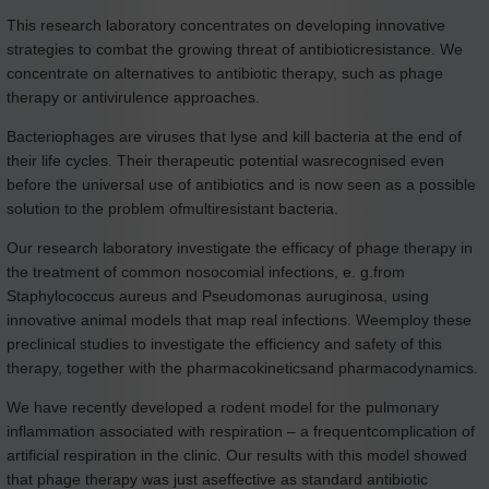
This research laboratory concentrates on developing innovative
strategies to combat the growing threat of antibioticresistance. We
concentrate on alternatives to antibiotic therapy, such as phage
therapy or antivirulence approaches.
Bacteriophages are viruses that lyse and kill bacteria at the end of
their life cycles. Their therapeutic potential wasrecognised even
before the universal use of antibiotics and is now seen as a possible
solution to the problem ofmultiresistant bacteria.
Our research laboratory investigate the efficacy of phage therapy in
the treatment of common nosocomial infections, e. g.from
Staphylococcus aureus and Pseudomonas auruginosa, using
innovative animal models that map real infections. Weemploy these
preclinical studies to investigate the efficiency and safety of this
therapy, together with the pharmacokineticsand pharmacodynamics.
We have recently developed a rodent model for the pulmonary
inflammation associated with respiration – a frequentcomplication of
artificial respiration in the clinic. Our results with this model showed
that phage therapy was just aseffective as standard antibiotic