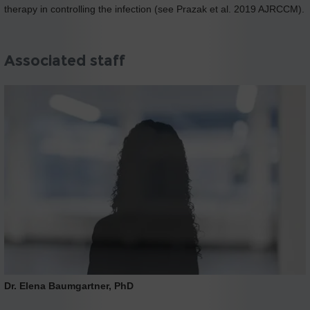
therapy in controlling the infection (see Prazak et al. 2019 AJRCCM).
Associated staff
Dr. Elena Baumgartner, PhD