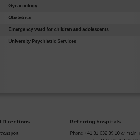
Gynaecology
Obstetrics
Emergency ward for children and adolescents
University Psychiatric Services
 Directions
Referring hospitals
 transport
Phone +41 31 632 39 10
or
main In