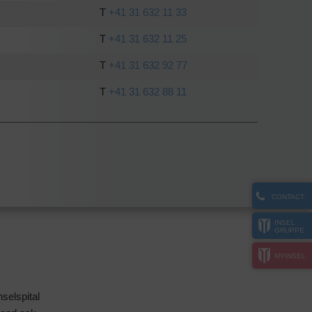
T
+41 31 632 11 33
T
+41 31 632 11 25
T
+41 31 632 92 77
T
+41 31 632 88 11
CONTACT
INSEL
GRUPPE
MYINSEL
selspital