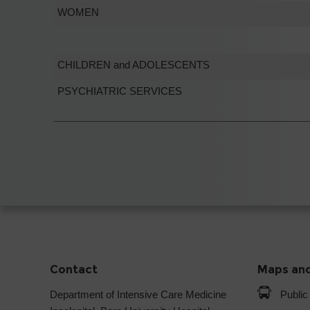
WOMEN
CHILDREN and ADOLESCENTS
PSYCHIATRIC SERVICES
Contact
Maps and
Department of Intensive Care Medicine
Public