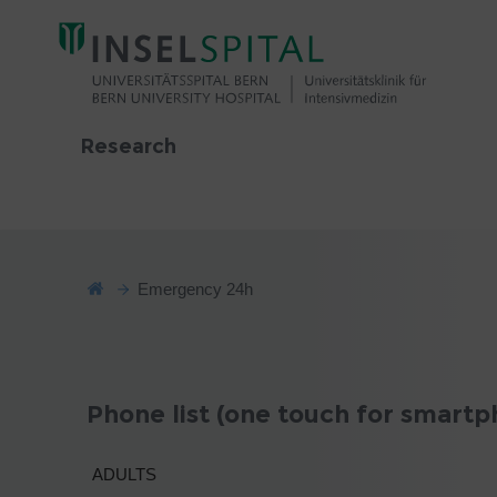
Research
Emergency 24h
Phone list (one touch for smartp
ADULTS