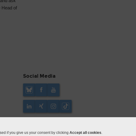
 and ask
e Head of
Social Media
ed if you give us your consent by clicking
Accept all cookies
.