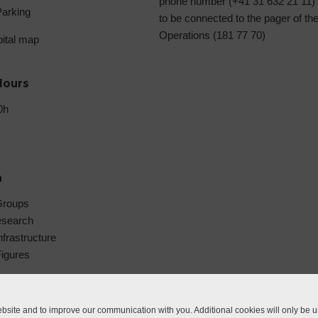
phone number (+41 31 632 21 11)
Parking
to be connected to the pager of th
Operations (181 77 70)
pital map
Hours
0h
h
Groups
esearch
frastructure
Figures
site and to improve our communication with you. Additional cookies will only be us