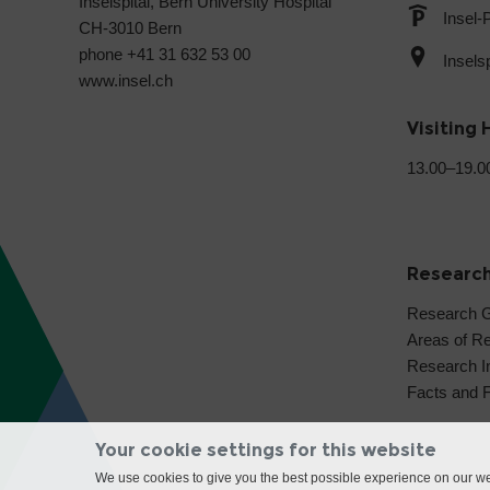
Inselspital, Bern University Hospital
Insel-
CH-3010 Bern
phone +41 31 632 53 00
Insels
www.insel.ch
Visiting 
13.00–19.0
Researc
Research 
Areas of R
Research In
Facts and 
Your cookie settings for this website
We use cookies to give you the best possible experience on our web