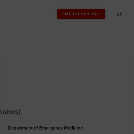
EN
EMERGENCY 24H
hones)
Department of Emergency Medicine