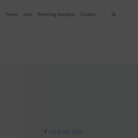
News
Jobs
Referring hospitals
Contact
Suche
T
+41 31 632 24 02